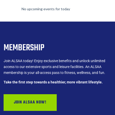
No upcoming events for today
MEMBERSHIP
Join ALSAA today! Enjoy exclusive benefits and unlock unlimited
access to our extensive sports and leisure facilities. An ALSAA
membership is your all-access pass to fitness, wellness, and fun.
Take the first step towards a healthier, more vibrant lifestyle.
JOIN ALSAA NOW!