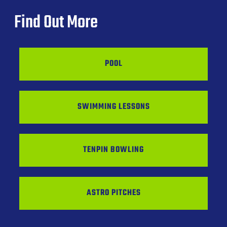
Find Out More
POOL
SWIMMING LESSONS
TENPIN BOWLING
ASTRO PITCHES