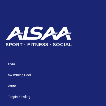
Gym
Swimming Pool
Astro
Tenpin Bowling