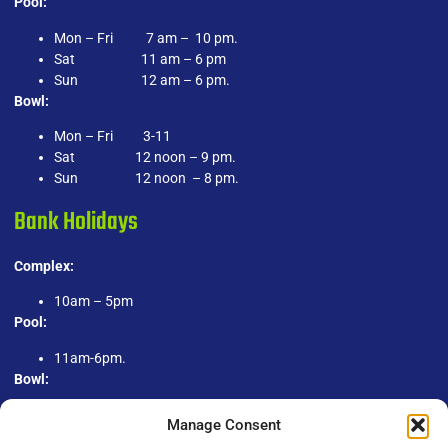
Pool:
Mon – Fri 7 am – 10 pm.
Sat 11 am – 6 pm
Sun 12 am – 6 pm.
Bowl:
Mon – Fri 3-11
Sat 12 noon – 9 pm.
Sun 12 noon – 8 pm.
Bank Holidays
Complex:
10am – 5pm
Pool:
11am-6pm.
Bowl:
1pm-9pm.
Manage Consent