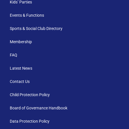
Kids’ Parties
Events & Functions
Sports & Social Club Directory
Membership
FAQ
Latest News
Contact Us
Child Protection Policy
Board of Governance Handbook
Data Protection Policy