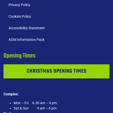
Privacy Policy
Cookies Policy
Accessibility Statement
AGM Information Pack
Opening Times
CHRISTMAS OPENING TIMES
Complex:
Mon – Fri 6.30 am – 9 pm.
Sat & Sun 9 am – 6 pm.