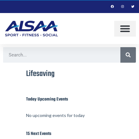
Lifesaving
Today Upcoming Events
No upcoming events for today
15 Next Events