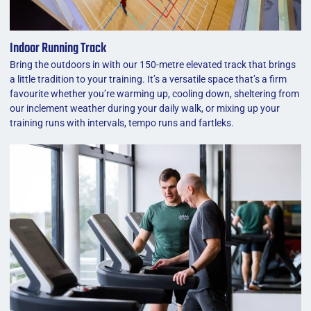
Indoor Running Track
Bring the outdoors in with our 150-metre elevated track that brings
a little tradition to your training. It’s a versatile space that’s a firm
favourite whether you’re warming up, cooling down, sheltering from
our inclement weather during your daily walk, or mixing up your
training runs with intervals, tempo runs and fartleks.