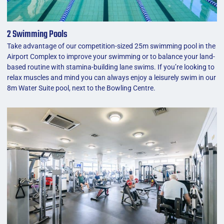
2 Swimming Pools
Take advantage of our competition-sized 25m swimming pool in the
Airport Complex to improve your swimming or to balance your land-
based routine with stamina-building lane swims. If you’re looking to
relax muscles and mind you can always enjoy a leisurely swim in our
8m Water Suite pool, next to the Bowling Centre.