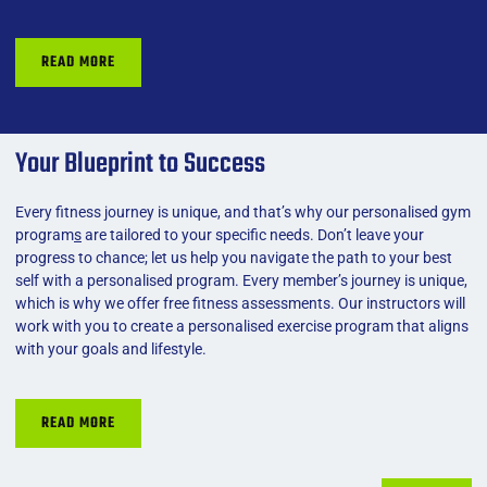
READ MORE
Your Blueprint to Success
Every fitness journey is unique, and that’s why our
personalised gym
program
s
are tailored to your specific needs. Don’t leave your
progress to chance; let us help you navigate the path to your best
self with a personalised program. Every member’s journey is unique,
which is why we offer free fitness assessments. Our instructors will
work with you to create a personalised exercise program that aligns
with your goals and lifestyle.
READ MORE