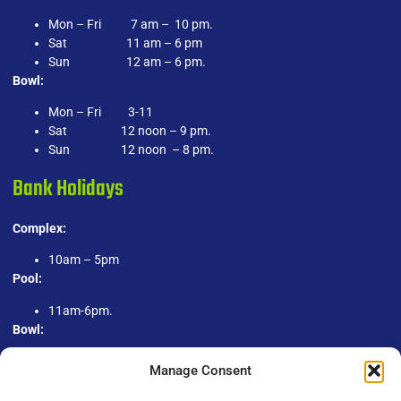
Mon – Fri 7 am – 10 pm.
Sat 11 am – 6 pm
Sun 12 am – 6 pm.
Bowl:
Mon – Fri 3-11
Sat 12 noon – 9 pm.
Sun 12 noon – 8 pm.
Bank Holidays
Complex:
10am – 5pm
Pool:
11am-6pm.
Bowl:
1pm-9pm.
Manage Consent