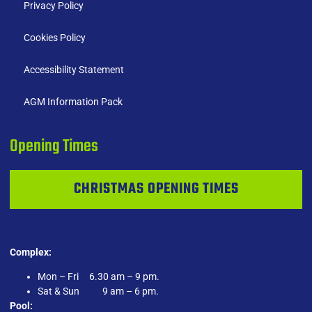
Privacy Policy
Cookies Policy
Accessibility Statement
AGM Information Pack
Opening Times
CHRISTMAS OPENING TIMES
Complex:
Mon – Fri 6.30 am – 9 pm.
Sat & Sun 9 am – 6 pm.
Pool: