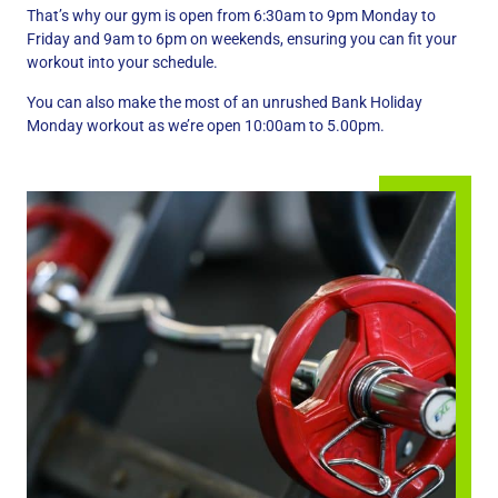
That’s why our gym is open from 6:30am to 9pm Monday to
Friday and 9am to 6pm on weekends, ensuring you can fit your
workout into your schedule.
You can also make the most of an unrushed Bank Holiday
Monday workout as we’re open 10:00am to 5.00pm.