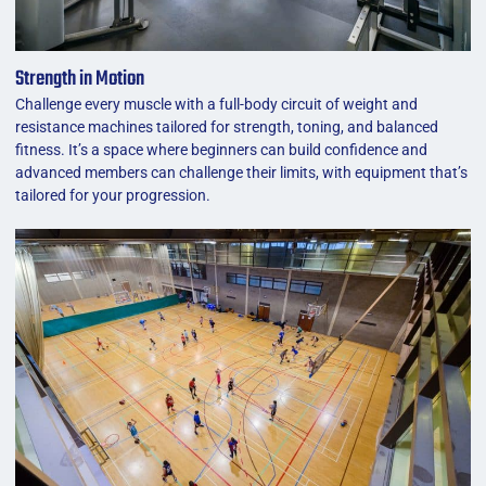
Strength in Motion
Challenge every muscle with a full-body circuit of weight and
resistance machines tailored for strength, toning, and balanced
fitness. It’s a space where beginners can build confidence and
advanced members can challenge their limits, with equipment that’s
tailored for your progression.