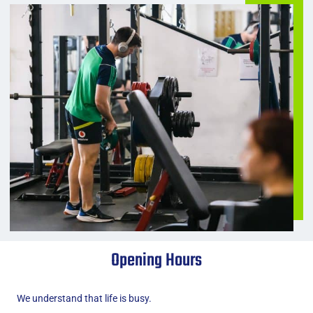
Opening Hours
We understand that life is busy.