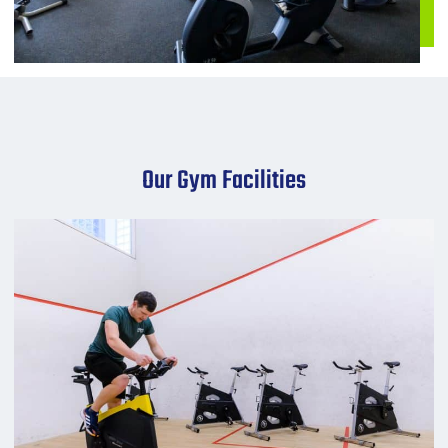
Our Gym Facilities