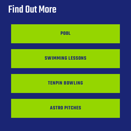
Find Out More
POOL
SWIMMING LESSONS
TENPIN BOWLING
ASTRO PITCHES