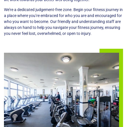
We’re a dedicated judgement-free zone. Begin your fitness journey in
a place where you’re embraced for who you are and encouraged for
who you want to become. Our friendly and understanding staff are
always on hand to help you navigate your fitness journey, ensuring
you never feel lost, overwhelmed, or open to injury.