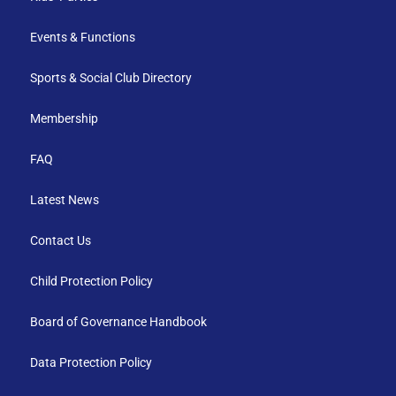
Events & Functions
Sports & Social Club Directory
Membership
FAQ
Latest News
Contact Us
Child Protection Policy
Board of Governance Handbook
Data Protection Policy