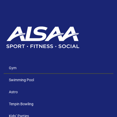
Gym
Swimming Pool
Astro
Tenpin Bowling
Kids’ Parties