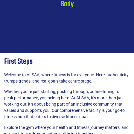
Body
First Steps
Welcome to ALSAA, where fitness is for everyone. Here, authenticity
trumps trends, and real goals take centre stage.
Whether you’re just starting, pushing through, or fine-tuning for
peak performance, you belong here. At ALSAA, it’s more than just
working out; it’s about being part of an inclusive community that
values and supports you. Our comprehensive facility is your go-to
fitness hub that caters to diverse fitness goals.
Explore the gym where your health and fitness journey matters, and
we work towards your better well-being together.