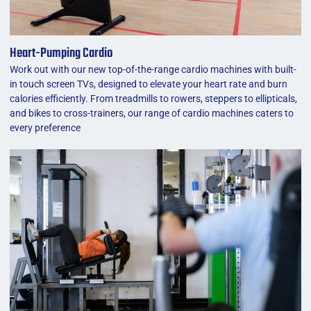
Heart-Pumping Cardio
Work out with our new top-of-the-range cardio machines with built-
in touch screen TVs, designed to elevate your heart rate and burn
calories efficiently. From treadmills to rowers, steppers to ellipticals,
and bikes to cross-trainers, our range of cardio machines caters to
every preference