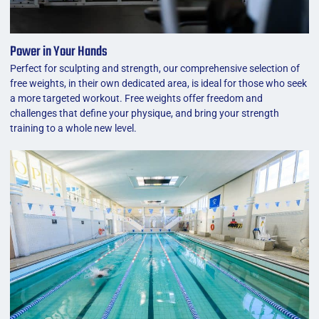
Power in Your Hands
Perfect for sculpting and strength, our comprehensive selection of
free weights, in their own dedicated area, is ideal for those who seek
a more targeted workout. Free weights offer freedom and
challenges that define your physique, and bring your strength
training to a whole new level.