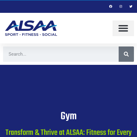
Gym
Transform & Thrive at ALSAA: Fitness for Every