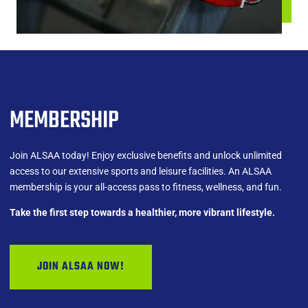
MEMBERSHIP
Join ALSAA today! Enjoy exclusive benefits and unlock unlimited
access to our extensive sports and leisure facilities. An ALSAA
membership is your all-access pass to fitness, wellness, and fun.
Take the first step towards a healthier, more vibrant lifestyle.
JOIN ALSAA NOW!