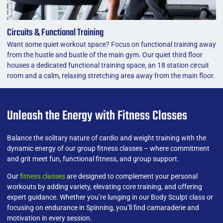
Circuits & Functional Training
Want some quiet workout space? Focus on functional training away
from the hustle and bustle of the main gym. Our quiet third floor
houses a dedicated functional training space, an 18 station circuit
room and a calm, relaxing stretching area away from the main floor.
Unleash the Energy with Fitness Classes
Balance the solitary nature of cardio and weight training with the
dynamic energy of our group fitness classes – where commitment
and grit meet fun, functional fitness, and group support.
Our
fitness classes
are designed to complement your personal
workouts by adding variety, elevating core training, and offering
expert guidance. Whether you’re lunging in our Body Sculpt class or
focusing on endurance in Spinning, you’ll find camaraderie and
motivation in every session.